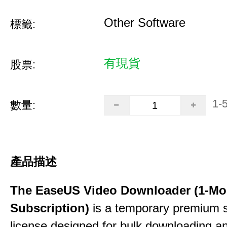
Other Software
標籤:
有現貨
股票:
1-
數量:
產品描述
The EaseUS Video Downloader (1-Mo
Subscription)
is a temporary premium 
license designed for bulk downloading a