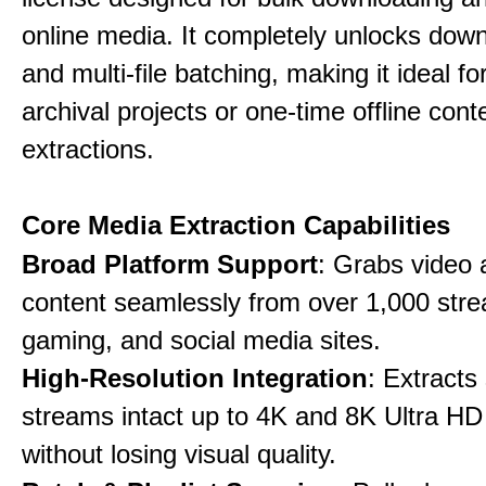
online media. It completely unlocks dow
and multi-file batching, making it ideal f
archival projects or one-time offline cont
extractions.
Core Media Extraction Capabilities
Broad Platform Support
: Grabs video 
content seamlessly from over 1,000 str
gaming, and social media sites.
High-Resolution Integration
: Extracts
streams intact up to 4K and 8K Ultra HD
without losing visual quality.