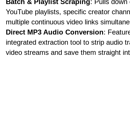
Batch & Playlist Scraping
: Pulls down 
YouTube playlists, specific creator chann
multiple continuous video links simultane
Direct MP3 Audio Conversion
: Featur
integrated extraction tool to strip audio 
video streams and save them straight int