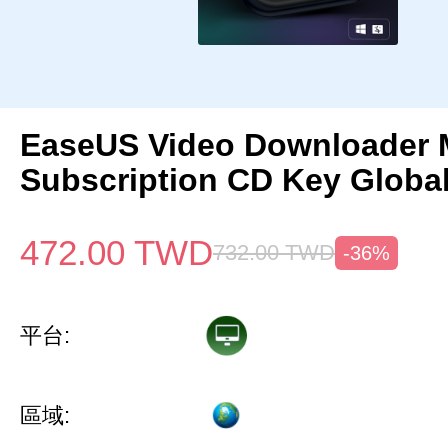
EaseUS Video Downloader 
Subscription CD Key Globa
472.00
TWD
732.00
TWD
-36%
平台:
區域: