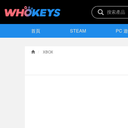
首頁
STEAM
PC 
XBOX