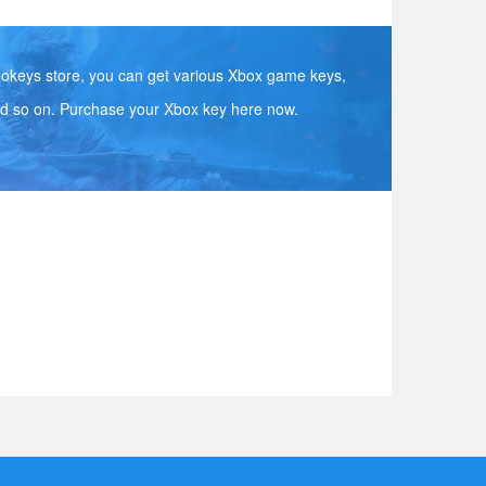
okeys store, you can get various Xbox game keys,
d so on. Purchase your Xbox key here now.