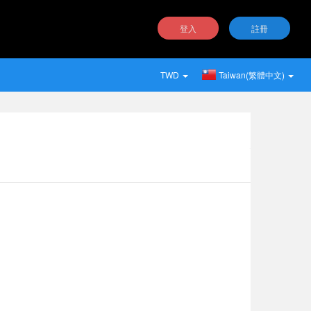
登入
註冊
TWD
Taiwan(繁體中文)