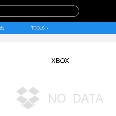
遊戲
TOOLS
XBOX