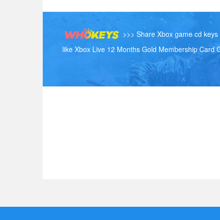
>>> Share Xbox game cd keys h
like Xbox Live 12 Months Gold Membership Card G