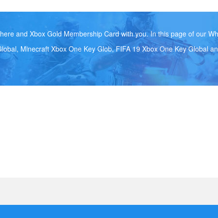
ere and Xbox Gold Membership Card with you. In this page of our Wh
lobal, Minecraft Xbox One Key Glob, FIFA 19 Xbox One Key Global an