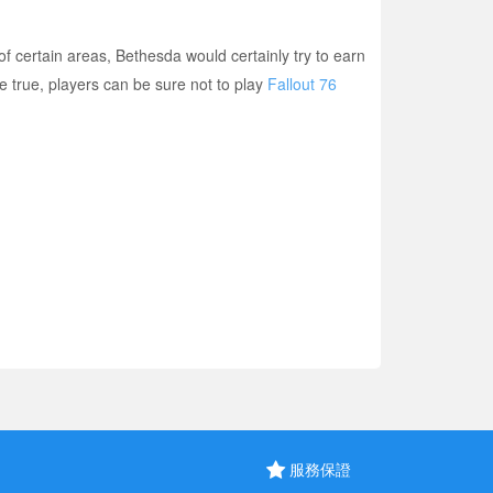
f certain areas, Bethesda would certainly try to earn
 true, players can be sure not to play
Fallout 76
服務保證