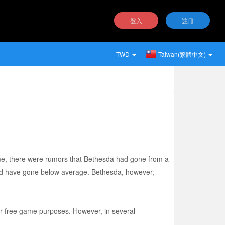
登入
註冊
TWD
Taiwan(繁體中文)
ame, there were rumors that Bethesda had gone from a
ould have gone below average. Bethesda, however,
or free game purposes. However, in several