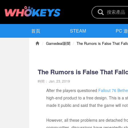
首頁
STEAM
PC 
Gamedeal新聞
The Rumors is False That Fallo
The Rumors is False That Fallo
時間：
Jan. 23, 2019
After the players questioned
Fallout 76 Beth
high-end product to a free design. This is 
made it public and said that the game will not
However, all these problems are detached fro
communities, discussions have repeatedly sh