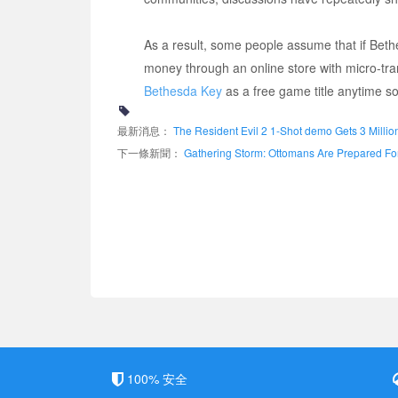
As a result, some people assume that if Beth
money through an online store with micro-tra
Bethesda Key
as a free game title anytime s
最新消息：
The Resident Evil 2 1-Shot demo Gets 3 Mill
下一條新聞：
Gathering Storm: Ottomans Are Prepared For 
100% 安全