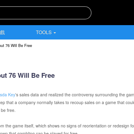
遊戲
TOOLS
ut 76 Will Be Free
ut 76 Will Be Free
esda Key
's sales data and realized the controversy surrounding the g
a step that a company normally takes to recoup sales on a game that c
 be free.
m the game itself, which shows no signs of reorientation or redesign f
own that gambling can be played for free.