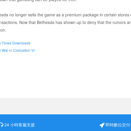
esda no longer sells the game as a premium package in certain stores o
nsactions. Now that Bethesda has shown up to deny that the rumors are
oon.
ion Times Downloads
War in Civilization VI
24 小時客服支援
即時數位交付